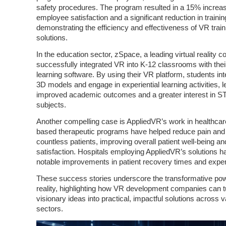
safety procedures. The program resulted in a 15% increas
employee satisfaction and a significant reduction in trainin
demonstrating the efficiency and effectiveness of VR train
solutions.
In the education sector, zSpace, a leading virtual reality
successfully integrated VR into K-12 classrooms with thei
learning software. By using their VR platform, students int
3D models and engage in experiential learning activities, l
improved academic outcomes and a greater interest in 
subjects.
Another compelling case is AppliedVR’s work in healthcar
based therapeutic programs have helped reduce pain and 
countless patients, improving overall patient well-being an
satisfaction. Hospitals employing AppliedVR’s solutions h
notable improvements in patient recovery times and expe
These success stories underscore the transformative powe
reality, highlighting how VR development companies can t
visionary ideas into practical, impactful solutions across 
sectors.