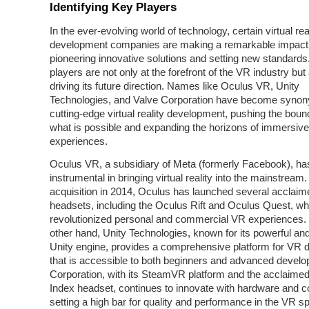
Identifying Key Players
In the ever-evolving world of technology, certain virtual rea
development companies are making a remarkable impact
pioneering innovative solutions and setting new standard
players are not only at the forefront of the VR industry but
driving its future direction. Names like Oculus VR, Unity
Technologies, and Valve Corporation have become syno
cutting-edge virtual reality development, pushing the boun
what is possible and expanding the horizons of immersive
experiences.
Oculus VR, a subsidiary of Meta (formerly Facebook), ha
instrumental in bringing virtual reality into the mainstream.
acquisition in 2014, Oculus has launched several acclai
headsets, including the Oculus Rift and Oculus Quest, w
revolutionized personal and commercial VR experiences.
other hand, Unity Technologies, known for its powerful and
Unity engine, provides a comprehensive platform for VR
that is accessible to both beginners and advanced develo
Corporation, with its SteamVR platform and the acclaime
Index headset, continues to innovate with hardware and c
setting a high bar for quality and performance in the VR s