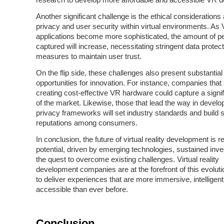
research to develop more affordable and accessible VR d
Another significant challenge is the ethical considerations
privacy and user security within virtual environments. As
applications become more sophisticated, the amount of p
captured will increase, necessitating stringent data protect
measures to maintain user trust.
On the flip side, these challenges also present substantial
opportunities for innovation. For instance, companies that
creating cost-effective VR hardware could capture a signi
of the market. Likewise, those that lead the way in develo
privacy frameworks will set industry standards and build 
reputations among consumers.
In conclusion, the future of virtual reality development is r
potential, driven by emerging technologies, sustained inv
the quest to overcome existing challenges. Virtual reality
development companies are at the forefront of this evoluti
to deliver experiences that are more immersive, intelligent
accessible than ever before.
Conclusion