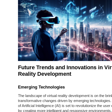
Future Trends and Innovations in Vir
Reality Development
Emerging Technologies
The landscape of virtual reality development is on the brin
transformative changes driven by emerging technologies. 
of Artificial Intelligence (AI) is set to revolutionize the use
by creating more intelligent and responsive environments.