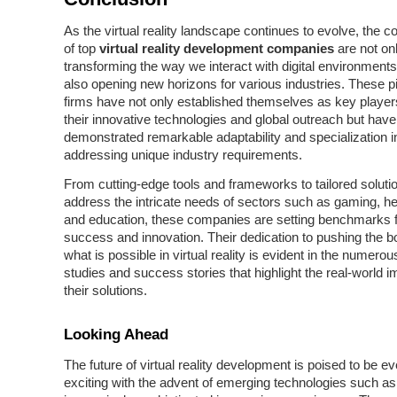
As the virtual reality landscape continues to evolve, the co
of top
virtual reality development companies
are not on
transforming the way we interact with digital environments
also opening new horizons for various industries. These p
firms have not only established themselves as key player
their innovative technologies and global outreach but have
demonstrated remarkable adaptability and specialization i
addressing unique industry requirements.
From cutting-edge tools and frameworks to tailored solutio
address the intricate needs of sectors such as gaming, he
and education, these companies are setting benchmarks fo
success and innovation. Their dedication to pushing the b
what is possible in virtual reality is evident in the numero
studies and success stories that highlight the real-world i
their solutions.
Looking Ahead
The future of virtual reality development is poised to be 
exciting with the advent of emerging technologies such as