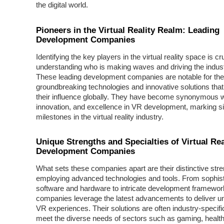
the digital world.
Pioneers in the Virtual Reality Realm: Leading
Development Companies
Identifying the key players in the virtual reality space is cru
understanding who is making waves and driving the indust
These leading development companies are notable for the
groundbreaking technologies and innovative solutions tha
their influence globally. They have become synonymous wi
innovation, and excellence in VR development, marking si
milestones in the virtual reality industry.
Unique Strengths and Specialties of Virtual Rea
Development Companies
What sets these companies apart are their distinctive stre
employing advanced technologies and tools. From sophist
software and hardware to intricate development framewor
companies leverage the latest advancements to deliver un
VR experiences. Their solutions are often industry-specific,
meet the diverse needs of sectors such as gaming, healt