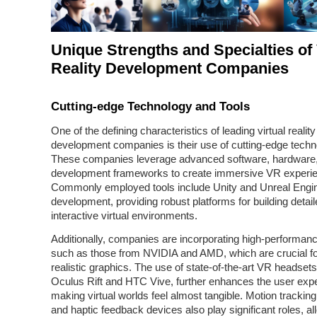
Unique Strengths and Specialties of 
Reality Development Companies
Cutting-edge Technology and Tools
One of the defining characteristics of leading virtual reality
development companies is their use of cutting-edge techn
These companies leverage advanced software, hardware
development frameworks to create immersive VR experi
Commonly employed tools include Unity and Unreal Engi
development, providing robust platforms for building detai
interactive virtual environments.
Additionally, companies are incorporating high-performa
such as those from NVIDIA and AMD, which are crucial fo
realistic graphics. The use of state-of-the-art VR headsets,
Oculus Rift and HTC Vive, further enhances the user exp
making virtual worlds feel almost tangible. Motion trackin
and haptic feedback devices also play significant roles, al