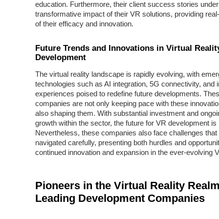
education. Furthermore, their client success stories unde
transformative impact of their VR solutions, providing real
of their efficacy and innovation.
Future Trends and Innovations in Virtual Realit
Development
The virtual reality landscape is rapidly evolving, with emer
technologies such as AI integration, 5G connectivity, and
experiences poised to redefine future developments. The
companies are not only keeping pace with these innovatio
also shaping them. With substantial investment and ongoin
growth within the sector, the future for VR development is
Nevertheless, these companies also face challenges that
navigated carefully, presenting both hurdles and opportunit
continued innovation and expansion in the ever-evolving V
Pioneers in the Virtual Reality Realm
Leading Development Companies