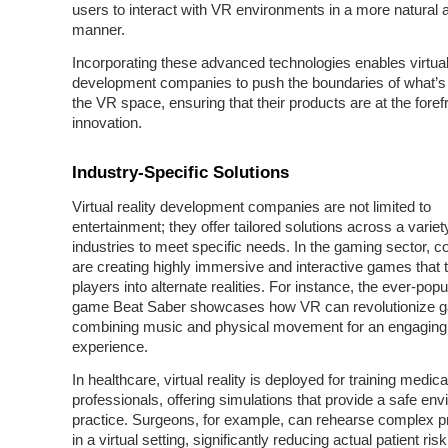
users to interact with VR environments in a more natural a
manner.
Incorporating these advanced technologies enables virtual 
development companies to push the boundaries of what’s 
the VR space, ensuring that their products are at the forefr
innovation.
Industry-Specific Solutions
Virtual reality development companies are not limited to
entertainment; they offer tailored solutions across a variet
industries to meet specific needs. In the gaming sector, 
are creating highly immersive and interactive games that 
players into alternate realities. For instance, the ever-pop
game Beat Saber showcases how VR can revolutionize 
combining music and physical movement for an engaging
experience.
In healthcare, virtual reality is deployed for training medica
professionals, offering simulations that provide a safe env
practice. Surgeons, for example, can rehearse complex 
in a virtual setting, significantly reducing actual patient risk