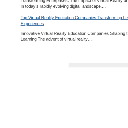
Transforming Enterprises: The Impact of Virtual Reality o
In today's rapidly evolving digital landscape,…
Top Virtual Reality Education Companies Transforming Le
Experiences
Innovative Virtual Reality Education Companies Shaping t
Learning The advent of virtual reality…