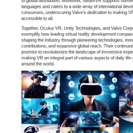
to global distribution. Moreover, SteamVR supports nume
languages and caters to a wide array of international dev
consumers, underscoring Valve’s dedication to making V
accessible to all.
Together, Oculus VR, Unity Technologies, and Valve Corp
exemplify how leading virtual reality development compan
shaping the industry through pioneering technologies, inno
contributions, and expansive global reach. Their continued
promise to revolutionize the landscape of immersive expe
making VR an integral part of various aspects of daily life
around the world.