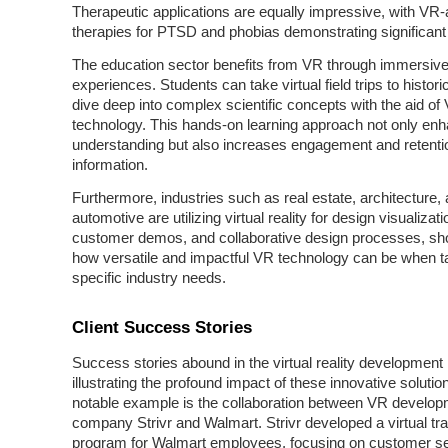
Therapeutic applications are equally impressive, with VR-
therapies for PTSD and phobias demonstrating significan
The education sector benefits from VR through immersive
experiences. Students can take virtual field trips to historic
dive deep into complex scientific concepts with the aid of
technology. This hands-on learning approach not only en
understanding but also increases engagement and retenti
information.
Furthermore, industries such as real estate, architecture,
automotive are utilizing virtual reality for design visualizati
customer demos, and collaborative design processes, s
how versatile and impactful VR technology can be when ta
specific industry needs.
Client Success Stories
Success stories abound in the virtual reality development
illustrating the profound impact of these innovative soluti
notable example is the collaboration between VR develo
company Strivr and Walmart. Strivr developed a virtual tra
program for Walmart employees, focusing on customer s