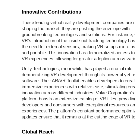
Innovative Contributions
These leading virtual reality development companies are n
shaping the market; they are pushing the envelope with
groundbreaking technologies and solutions. For instance,
VR’s introduction of the inside-out tracking technology ha
the need for external sensors, making VR setups more use
and portable. This innovation has democratized access to 
VR experiences, allowing for greater adoption across vari
Unity Technologies, meanwhile, has played a crucial role i
democratizing VR development through its powerful yet us
software. Their AR/VR Toolkit enables developers to creat
immersive experiences with relative ease, stimulating crea
innovation across different industries. Valve Corporation
platform boasts an extensive catalog of VR titles, providin
developers and consumers with exceptional resources a
experiences. The platform’s constant performance optimi
updates ensure that it remains at the cutting edge of VR t
Global Reach