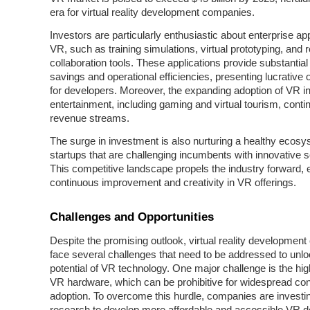
era for virtual reality development companies.
Investors are particularly enthusiastic about enterprise app
VR, such as training simulations, virtual prototyping, and
collaboration tools. These applications provide substantial
savings and operational efficiencies, presenting lucrative 
for developers. Moreover, the expanding adoption of VR 
entertainment, including gaming and virtual tourism, conti
revenue streams.
The surge in investment is also nurturing a healthy ecosy
startups that are challenging incumbents with innovative s
This competitive landscape propels the industry forward, 
continuous improvement and creativity in VR offerings.
Challenges and Opportunities
Despite the promising outlook, virtual reality developmen
face several challenges that need to be addressed to unloc
potential of VR technology. One major challenge is the hig
VR hardware, which can be prohibitive for widespread c
adoption. To overcome this hurdle, companies are investin