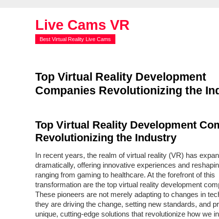
Live Cams VR
Best Virtual Reality Live Cams
Top Virtual Reality Development
Companies Revolutionizing the In
Top Virtual Reality Development Co
Revolutionizing the Industry
In recent years, the realm of virtual reality (VR) has expa
dramatically, offering innovative experiences and reshapin
ranging from gaming to healthcare. At the forefront of this
transformation are the top virtual reality development com
These pioneers are not merely adapting to changes in tec
they are driving the change, setting new standards, and p
unique, cutting-edge solutions that revolutionize how we in