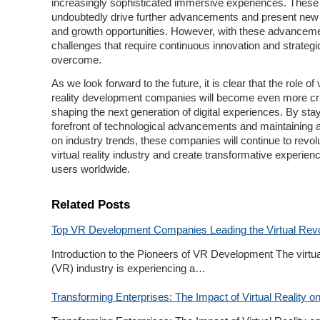
increasingly sophisticated immersive experiences. These 
undoubtedly drive further advancements and present new
and growth opportunities. However, with these advance
challenges that require continuous innovation and strategic
overcome.
As we look forward to the future, it is clear that the role of v
reality development companies will become even more crit
shaping the next generation of digital experiences. By stay
forefront of technological advancements and maintaining 
on industry trends, these companies will continue to revolu
virtual reality industry and create transformative experien
users worldwide.
Related Posts
Top VR Development Companies Leading the Virtual Revo
Introduction to the Pioneers of VR Development The virtual
(VR) industry is experiencing a…
Transforming Enterprises: The Impact of Virtual Reality o