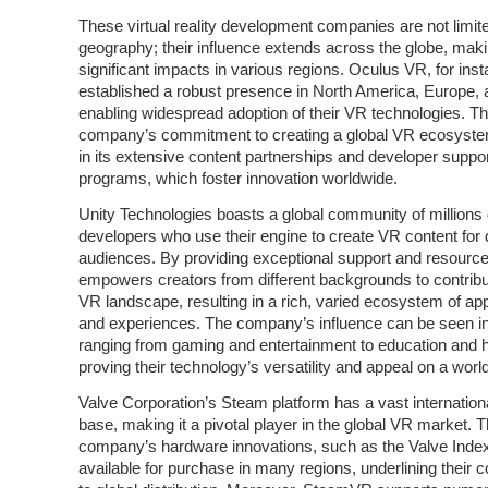
These virtual reality development companies are not limit
geography; their influence extends across the globe, mak
significant impacts in various regions. Oculus VR, for ins
established a robust presence in North America, Europe, 
enabling widespread adoption of their VR technologies. T
company’s commitment to creating a global VR ecosystem
in its extensive content partnerships and developer suppo
programs, which foster innovation worldwide.
Unity Technologies boasts a global community of millions 
developers who use their engine to create VR content for 
audiences. By providing exceptional support and resource
empowers creators from different backgrounds to contribu
VR landscape, resulting in a rich, varied ecosystem of app
and experiences. The company’s influence can be seen in
ranging from gaming and entertainment to education and h
proving their technology’s versatility and appeal on a worl
Valve Corporation’s Steam platform has a vast internation
base, making it a pivotal player in the global VR market. 
company’s hardware innovations, such as the Valve Index
available for purchase in many regions, underlining their