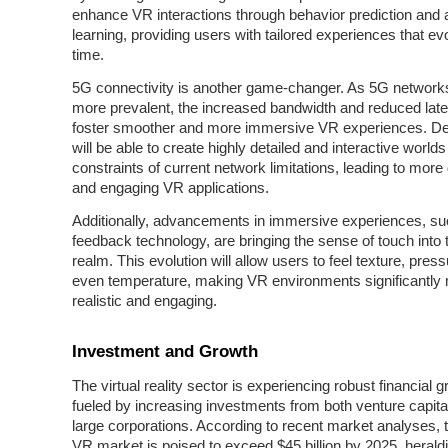
enhance VR interactions through behavior prediction and 
learning, providing users with tailored experiences that ev
time.
5G connectivity is another game-changer. As 5G networ
more prevalent, the increased bandwidth and reduced late
foster smoother and more immersive VR experiences. D
will be able to create highly detailed and interactive worlds
constraints of current network limitations, leading to mor
and engaging VR applications.
Additionally, advancements in immersive experiences, su
feedback technology, are bringing the sense of touch into t
realm. This evolution will allow users to feel texture, pres
even temperature, making VR environments significantly
realistic and engaging.
Investment and Growth
The virtual reality sector is experiencing robust financial g
fueled by increasing investments from both venture capita
large corporations. According to recent market analyses, t
VR market is poised to exceed $45 billion by 2025, herald