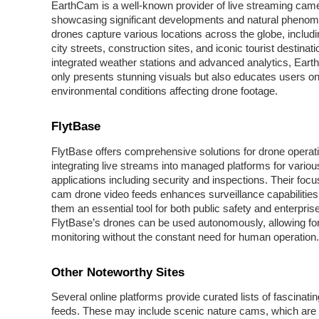
EarthCam is a well-known provider of live streaming came
showcasing significant developments and natural phenom
drones capture various locations across the globe, includi
city streets, construction sites, and iconic tourist destinat
integrated weather stations and advanced analytics, Ear
only presents stunning visuals but also educates users on
environmental conditions affecting drone footage.
FlytBase
FlytBase offers comprehensive solutions for drone operat
integrating live streams into managed platforms for variou
applications including security and inspections. Their focu
cam drone video feeds enhances surveillance capabilitie
them an essential tool for both public safety and enterpris
FlytBase’s drones can be used autonomously, allowing for 
monitoring without the constant need for human operation.
Other Noteworthy Sites
Several online platforms provide curated lists of fascinatin
feeds. These may include scenic nature cams, which are 