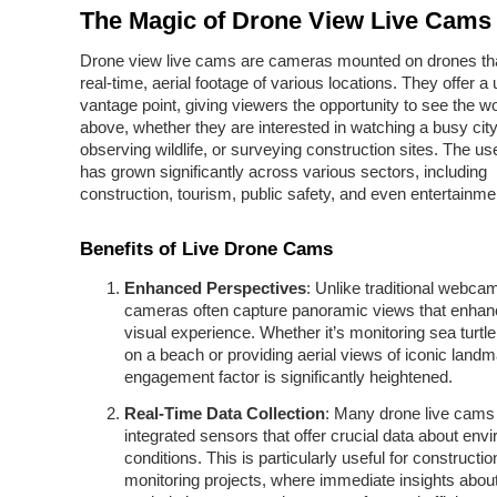
The Magic of Drone View Live Cams
Drone view live cams are cameras mounted on drones tha
real-time, aerial footage of various locations. They offer a
vantage point, giving viewers the opportunity to see the w
above, whether they are interested in watching a busy cit
observing wildlife, or surveying construction sites. The us
has grown significantly across various sectors, including
construction, tourism, public safety, and even entertainme
Benefits of Live Drone Cams
Enhanced Perspectives
: Unlike traditional webca
cameras often capture panoramic views that enhan
visual experience. Whether it’s monitoring sea turtle
on a beach or providing aerial views of iconic landm
engagement factor is significantly heightened.
Real-Time Data Collection
: Many drone live cams
integrated sensors that offer crucial data about env
conditions. This is particularly useful for constructi
monitoring projects, where immediate insights about