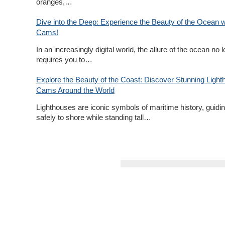
oranges,…
Dive into the Deep: Experience the Beauty of the Ocean w
Cams!
In an increasingly digital world, the allure of the ocean no 
requires you to…
Explore the Beauty of the Coast: Discover Stunning Light
Cams Around the World
Lighthouses are iconic symbols of maritime history, guidin
safely to shore while standing tall…