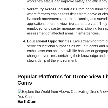
worksite’s status can improve safety and efficiency.
Versatility Across Industries
: From agricultural mo
where farmers can assess fields from above or ob
livestock movements, to urban planning and surveil
applications of drone view live cams are vast. They 
employed for disaster management, allowing for rap
assessment of affected areas in emergencies.
Educational Opportunities
: Live streaming from 
serve educational purposes as well. Students and n
enthusiasts can observe wildlife habitats or geograp
changes over time, enriching their knowledge and 
stewardship of the environment.
Popular Platforms for Drone View Li
Cams
EarthCam