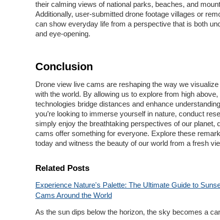
their calming views of national parks, beaches, and moun
Additionally, user-submitted drone footage villages or rem
can show everyday life from a perspective that is both un
and eye-opening.
Conclusion
Drone view live cams are reshaping the way we visualize 
with the world. By allowing us to explore from high above,
technologies bridge distances and enhance understandin
you’re looking to immerse yourself in nature, conduct rese
simply enjoy the breathtaking perspectives of our planet, d
cams offer something for everyone. Explore these remark
today and witness the beauty of our world from a fresh vi
Related Posts
Experience Nature's Palette: The Ultimate Guide to Sunse
Cams Around the World
As the sun dips below the horizon, the sky becomes a can