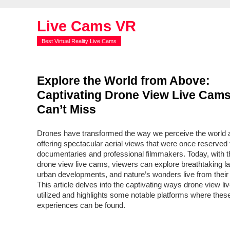
Live Cams VR
Best Virtual Reality Live Cams
Explore the World from Above:
Captivating Drone View Live Cam
Can’t Miss
Drones have transformed the way we perceive the world 
offering spectacular aerial views that were once reserved 
documentaries and professional filmmakers. Today, with th
drone view live cams, viewers can explore breathtaking 
urban developments, and nature’s wonders live from their
This article delves into the captivating ways drone view l
utilized and highlights some notable platforms where the
experiences can be found.