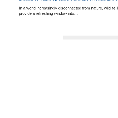
In a world increasingly disconnected from nature, wildlife 
provide a refreshing window into…