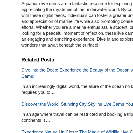
Aquarium live cams are a fantastic resource for exploring
appreciating the mysteries of the underwater world. By co
with these digital feeds, individuals can foster a greater u
and appreciation of marine life while also promoting conse
efforts. Whether you are a marine enthusiast, a student, o
looking for a peaceful moment of reflection, these live ca
an engaging and enriching experience. Dive in and explor
wonders that await beneath the surface!
Related Posts
Dive into the Deep: Experience the Beauty of the Ocean w
Cams!
In an increasingly digital world, the allure of the ocean no 
requires you to…
Discover the World: Stunning City Skyline Live Cams You
In an age where travel can be restricted and booking a tri
continents is…
Experience Nature Up Close: The Magic of Wildlife Live