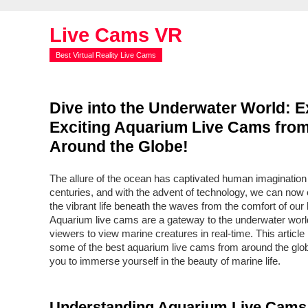
Live Cams VR
Best Virtual Reality Live Cams
Dive into the Underwater World: E
Exciting Aquarium Live Cams fro
Around the Globe!
The allure of the ocean has captivated human imagination 
centuries, and with the advent of technology, we can now
the vibrant life beneath the waves from the comfort of ou
Aquarium live cams are a gateway to the underwater world
viewers to view marine creatures in real-time. This article 
some of the best aquarium live cams from around the globe
you to immerse yourself in the beauty of marine life.
Understanding Aquarium Live Cams