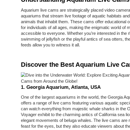
Aquarium live cams are strategically placed video camera
aquariums that stream live footage of aquatic habitats and
animals that inhabit them. These cams offer educational o
for individuals of all ages, making the enigmatic world of m
accessible to everyone. Whether you’re interested in the 
swimming of jellyfish or the playful antics of sea otters, th
feeds allow you to witness it all.
Discover the Best Aquarium Live C
1. Georgia Aquarium, Atlanta, USA
One of the largest aquariums in the world, the Georgia A
offers a range of live cams featuring various aquatic spec
can watch everything from majestic whale sharks in the 
Voyager exhibit to the charming antics of California sea li
elegant movements of beluga whales. The live cams are n
feast for the eyes, but they also educate viewers about th