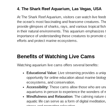
4. The Shark Reef Aquarium, Las Vegas, USA
At The Shark Reef Aquarium, visitors can watch live feed
the ocean’s most fascinating and fearsome creatures. Th
provide glimpses of sharks, rays, and various tropical fi
in their natural environments. This aquarium emphasizes 
importance of understanding these creatures to promote 
efforts and protect marine ecosystems.
Benefits of Watching Live Cams
Watching aquarium live cams offers several benefits:
Educational Value
: Live streaming provides a uniq
opportunity for online education about marine biolog
ecosystems, and conservation.
Accessibility
: These cams allow those who are unab
aquariums in person to experience the wonders of ma
Mindfulness and Relaxation
: The calming nature 
aquatic life can serve as a form of digital meditation