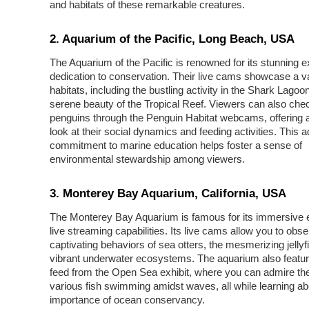
and habitats of these remarkable creatures.
2. Aquarium of the Pacific, Long Beach, USA
The Aquarium of the Pacific is renowned for its stunning e
dedication to conservation. Their live cams showcase a va
habitats, including the bustling activity in the Shark Lagoo
serene beauty of the Tropical Reef. Viewers can also chec
penguins through the Penguin Habitat webcams, offering 
look at their social dynamics and feeding activities. This 
commitment to marine education helps foster a sense of
environmental stewardship among viewers.
3. Monterey Bay Aquarium, California, USA
The Monterey Bay Aquarium is famous for its immersive e
live streaming capabilities. Its live cams allow you to obse
captivating behaviors of sea otters, the mesmerizing jellyf
vibrant underwater ecosystems. The aquarium also featur
feed from the Open Sea exhibit, where you can admire the
various fish swimming amidst waves, all while learning ab
importance of ocean conservancy.