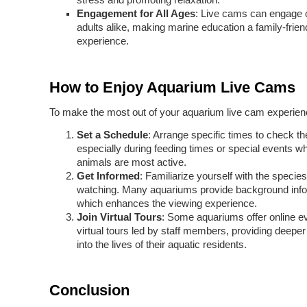
stress and promoting relaxation.
Engagement for All Ages
: Live cams can engage 
adults alike, making marine education a family-frien
experience.
How to Enjoy Aquarium Live Cams
To make the most out of your aquarium live cam experien
Set a Schedule
: Arrange specific times to check th
especially during feeding times or special events w
animals are most active.
Get Informed
: Familiarize yourself with the species
watching. Many aquariums provide background info
which enhances the viewing experience.
Join Virtual Tours
: Some aquariums offer online e
virtual tours led by staff members, providing deeper
into the lives of their aquatic residents.
Conclusion