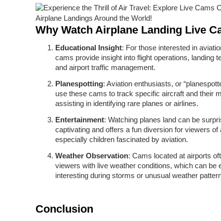
Why Watch Airplane Landing Live 
Educational Insight
: For those interested in aviati
cams provide insight into flight operations, landing 
and airport traffic management.
Planespotting
: Aviation enthusiasts, or “planespott
use these cams to track specific aircraft and their
assisting in identifying rare planes or airlines.
Entertainment
: Watching planes land can be surpri
captivating and offers a fun diversion for viewers of 
especially children fascinated by aviation.
Weather Observation
: Cams located at airports of
viewers with live weather conditions, which can be 
interesting during storms or unusual weather patter
Conclusion