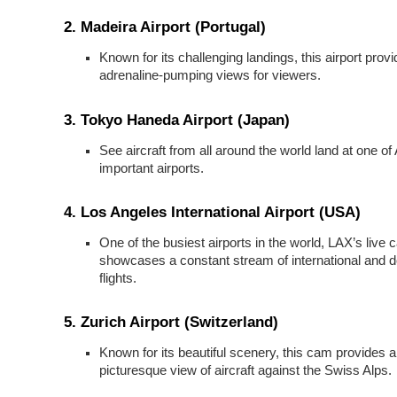
2.
Madeira Airport (Portugal)
Known for its challenging landings, this airport prov
adrenaline-pumping views for viewers.
3.
Tokyo Haneda Airport (Japan)
See aircraft from all around the world land at one of
important airports.
4.
Los Angeles International Airport (USA)
One of the busiest airports in the world, LAX’s live
showcases a constant stream of international and 
flights.
5.
Zurich Airport (Switzerland)
Known for its beautiful scenery, this cam provides a
picturesque view of aircraft against the Swiss Alps.