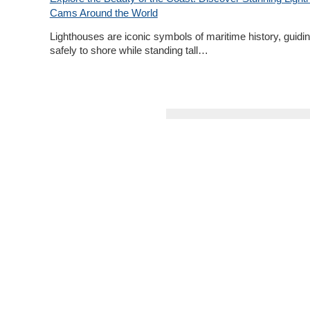
Cams Around the World
Lighthouses are iconic symbols of maritime history, guidin
safely to shore while standing tall…