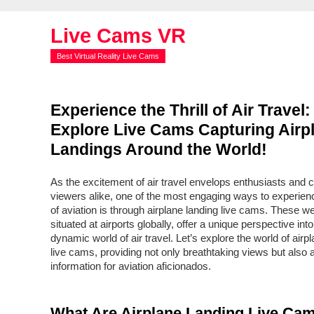
Live Cams VR
Best Virtual Reality Live Cams
Experience the Thrill of Air Travel:
Explore Live Cams Capturing Airp
Landings Around the World!
As the excitement of air travel envelops enthusiasts and 
viewers alike, one of the most engaging ways to experience
of aviation is through airplane landing live cams. These 
situated at airports globally, offer a unique perspective into
dynamic world of air travel. Let’s explore the world of airp
live cams, providing not only breathtaking views but also 
information for aviation aficionados.
What Are Airplane Landing Live Ca