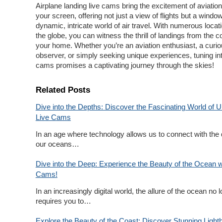
Airplane landing live cams bring the excitement of aviation 
your screen, offering not just a view of flights but a window
dynamic, intricate world of air travel. With numerous loca
the globe, you can witness the thrill of landings from the c
your home. Whether you’re an aviation enthusiast, a curi
observer, or simply seeking unique experiences, tuning int
cams promises a captivating journey through the skies!
Related Posts
Dive into the Depths: Discover the Fascinating World of 
Live Cams
In an age where technology allows us to connect with the 
our oceans…
Dive into the Deep: Experience the Beauty of the Ocean w
Cams!
In an increasingly digital world, the allure of the ocean no 
requires you to…
Explore the Beauty of the Coast: Discover Stunning Light