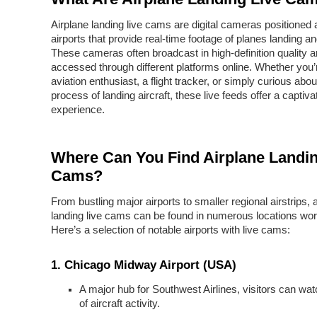
Airplane landing live cams are digital cameras positioned 
airports that provide real-time footage of planes landing and
These cameras often broadcast in high-definition quality 
accessed through different platforms online. Whether you’
aviation enthusiast, a flight tracker, or simply curious abou
process of landing aircraft, these live feeds offer a captiva
experience.
Where Can You Find Airplane Landin
Cams?
From bustling major airports to smaller regional airstrips, 
landing live cams can be found in numerous locations wor
Here’s a selection of notable airports with live cams:
1.
Chicago Midway Airport (USA)
A major hub for Southwest Airlines, visitors can watc
of aircraft activity.