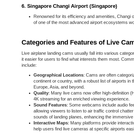
6.
Singapore Changi Airport (Singapore)
Renowned for its efficiency and amenities, Changi o
of one of the most advanced airport ecosystems wo
Categories and Features of Live Ca
Live airplane landing cams usually fall into various catego
it easier for users to find what interests them most. Com
include:
Geographical Locations
: Cams are often categori
continent or country, with a robust list of airports in 
Europe, Asia, and beyond.
Quality
: Many live cams now offer high-definition 
4K streaming for an enriched viewing experience.
Sound Features
: Some webcams include audio fe
allowing viewers to listen to air traffic control chatte
sounds of landing planes, enhancing the immersive
Interactive Maps
: Many platforms provide interact
help users find live cameras at specific airports easi